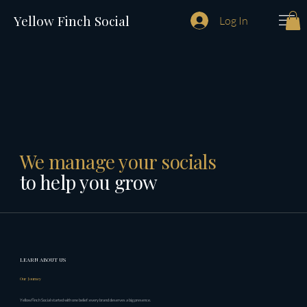
Yellow Finch Social
Log In
We manage your socials
to help you grow
LEARN ABOUT US
Our Journey
Yellow Finch Social started with one belief: every brand deserves a big presence.