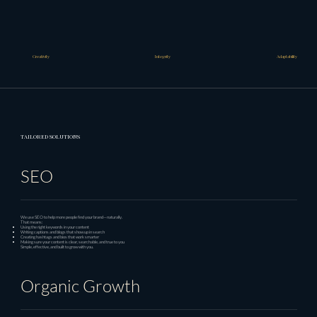
Creativity
Integrity
Adaptability
TAILORED SOLUTIONS
SEO
We use SEO to help more people find your brand—naturally.
That means:
Using the right keywords in your content
Writing captions and blogs that show up in search
Creating hashtags and bios that work smarter
Making sure your content is clear, searchable, and true to you
Simple, effective, and built to grow with you.
Organic Growth