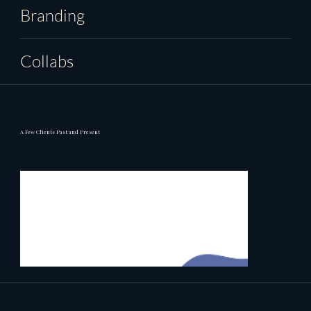
Branding
Collabs
A Few Clients Past and Present