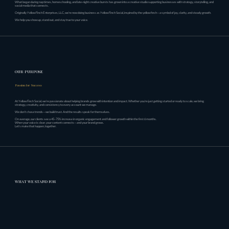
What began during nap times, homeschooling, and late-night creative bursts has grown into a creative studio supporting businesses with strategy, storytelling, and
social media that connects.
Originally Yellow Finch Enterprises, LLC, we’re now doing business as Yellow Finch Social, inspired by the yellow finch—a symbol of joy, clarity, and steady growth.
We help you show up, stand out, and stay true to your voice.
OUR PURPOSE
Passion for Success
At Yellow Finch Social, we’re passionate about helping brands grow with intention and impact. Whether you're just getting started or ready to scale, we bring
strategy, creativity, and consistency to every account we manage.
We don’t chase trends—we build trust. And the results speak for themselves.
On average, our clients see a 45–75% increase in organic engagement and follower growth within the first 6 months.
When your voice is clear, your content connects—and your brand grows.
Let’s make that happen, together.
WHAT WE STAND FOR