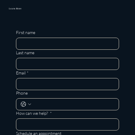
Learn More
First name
Last name
Email
*
Phone
How can we help?
*
Schedule an appointment