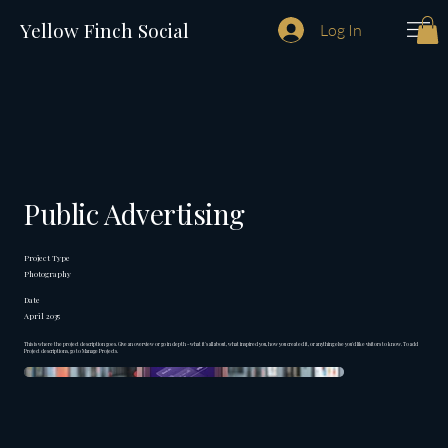
Yellow Finch Social
Log In
Public Advertising
Project Type
Photography
Date
April 2035
This is where the project description goes. Give an overview or go in depth - what it's all about, what inspired you, how you created it, or anything else you'd like visitors to know. To add
Project descriptions, go to Manage Projects.