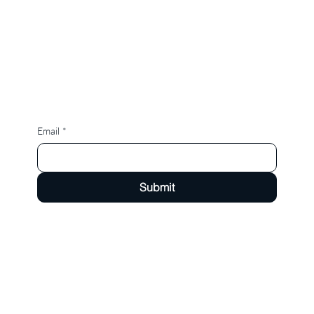
Email
*
Submit
Now serving the greater Chicagoland Suburbs, St. Charles, Geneva, Aurora, Batavia, Campton
Hills and more.
hello@yellowfinchsocialco.com
Tel: 630-272-6526
Instagram
Facebook