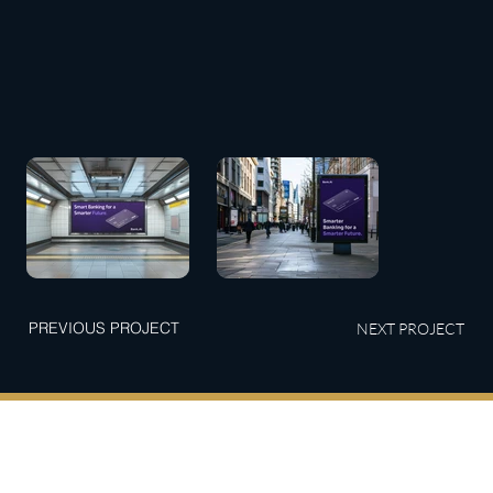
PREVIOUS PROJECT
NEXT PROJECT
Connect with Us